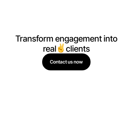
data, we drive real results.
Transform engagement into
real
clients
Contact us now