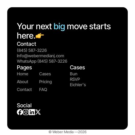
Your next
big
move starts
here.
Contact
(845) 587-3226
Info@webermedianj.com
WhatsApp (845) 587-3226
Pages
Cases
Home
Cases
Bun
RSVP
About
Pricing
Eichler's
Contact
FAQ
Social
© Weber Media —
2026