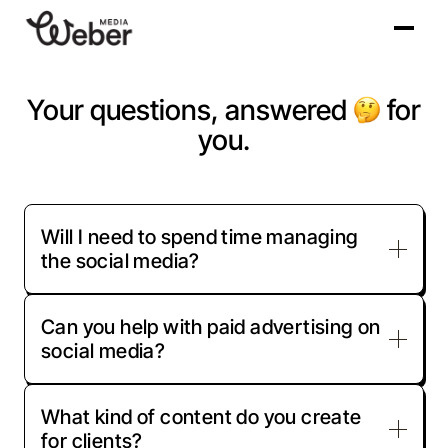
Your questions, answered
for
you.
Will I need to spend time managing
the social media?
Can you help with paid advertising on
Once we understand your goals, we take
social media?
over the day-to-day management. You’ll be
kept in the loop, but we handle posting,
engagement, and performance tracking so
What kind of content do you create
Yes, we manage paid ads on platforms like
you can focus on running your business.
for clients?